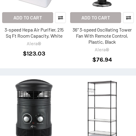
ADD TO CART
ADD TO CART
3-speed Hepa Air Purifier, 215
36" 3-speed Oscillating Tower
Sq Ft Room Capacity, White
Fan With Remote Control,
Plastic, Black
Alera®
Alera®
$123.03
$76.94