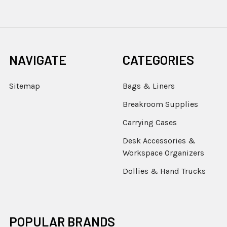
NAVIGATE
CATEGORIES
Sitemap
Bags & Liners
Breakroom Supplies
Carrying Cases
Desk Accessories &
Workspace Organizers
Dollies & Hand Trucks
POPULAR BRANDS