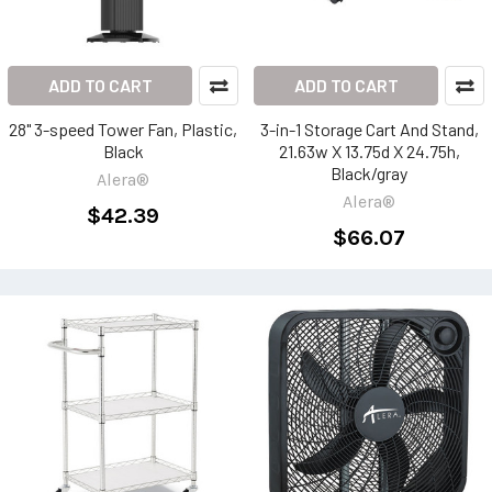
ADD TO CART
ADD TO CART
28" 3-speed Tower Fan, Plastic,
3-in-1 Storage Cart And Stand,
Black
21.63w X 13.75d X 24.75h,
Black/gray
Alera®
Alera®
$42.39
$66.07