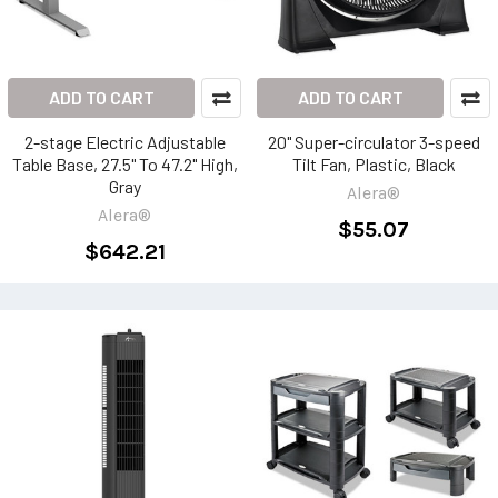
ADD TO CART
ADD TO CART
2-stage Electric Adjustable
20" Super-circulator 3-speed
Table Base, 27.5" To 47.2" High,
Tilt Fan, Plastic, Black
Gray
Alera®
Alera®
$55.07
$642.21