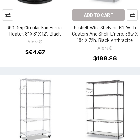
ADD TO CART
360 Deg Circular Fan Forced
5-shelf Wire Shelving Kit With
Heater, 8" X 8" X 12", Black
Casters And Shelf Liners, 36w X
18d X 72h, Black Anthracite
Alera®
Alera®
$64.67
$188.28