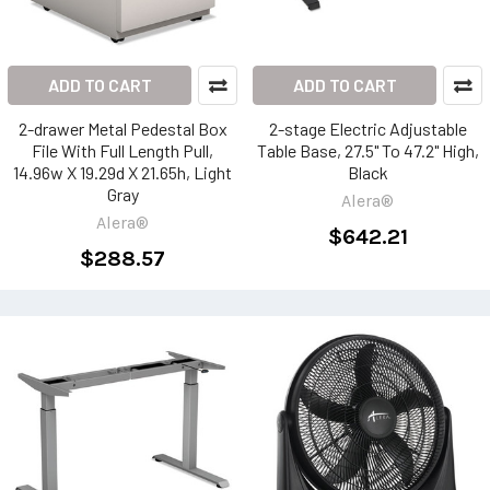
ADD TO CART
ADD TO CART
2-drawer Metal Pedestal Box
2-stage Electric Adjustable
File With Full Length Pull,
Table Base, 27.5" To 47.2" High,
14.96w X 19.29d X 21.65h, Light
Black
Gray
Alera®
Alera®
$642.21
$288.57