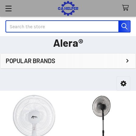
Search
Alera®
POPULAR BRANDS
Sidebar