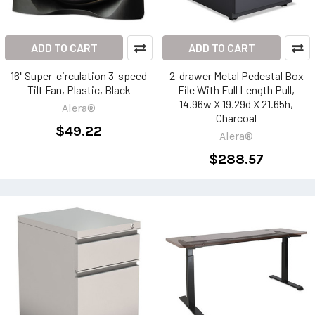
ADD TO CART
ADD TO CART
16" Super-circulation 3-speed
2-drawer Metal Pedestal Box
Tilt Fan, Plastic, Black
File With Full Length Pull,
14.96w X 19.29d X 21.65h,
Alera®
Charcoal
$49.22
Alera®
$288.57