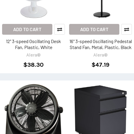
ADD TO CART
ADD TO CART
12" 3-speed Oscillating Desk
16" 3-speed Oscillating Pedestal
Fan, Plastic, White
Stand Fan, Metal, Plastic, Black
Alera®
Alera®
$38.30
$47.19