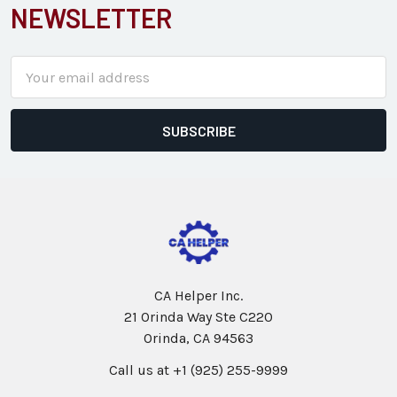
NEWSLETTER
Email
Address
CA Helper Inc.
21 Orinda Way Ste C220
Orinda, CA 94563
Call us at +1 (925) 255-9999