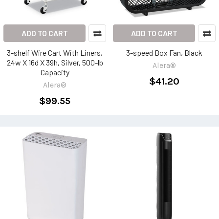
ADD TO CART
ADD TO CART
3-shelf Wire Cart With Liners,
3-speed Box Fan, Black
24w X 16d X 39h, Silver, 500-lb
Alera®
Capacity
$41.20
Alera®
$99.55