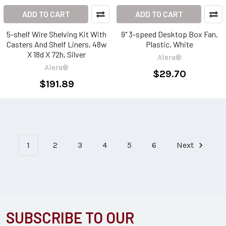
ADD TO CART
ADD TO CART
5-shelf Wire Shelving Kit With
9" 3-speed Desktop Box Fan,
Casters And Shelf Liners, 48w
Plastic, White
X 18d X 72h, Silver
Alera®
Alera®
$29.70
$191.89
1
2
3
4
5
6
Next
SUBSCRIBE TO OUR
Footer