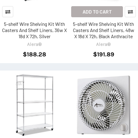
ADD TO CART
5-shelf Wire Shelving Kit With
5-shelf Wire Shelving Kit With
Casters And Shelf Liners, 36w X
Casters And Shelf Liners, 48w
18d X 72h, Silver
X 18d X 72h, Black Anthracite
Alera®
Alera®
$188.28
$191.89