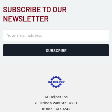
SUBSCRIBE TO OUR
Footer
NEWSLETTER
Email
Address
CA Helper Inc.
21 Orinda Way Ste C220
Orinda, CA 94563