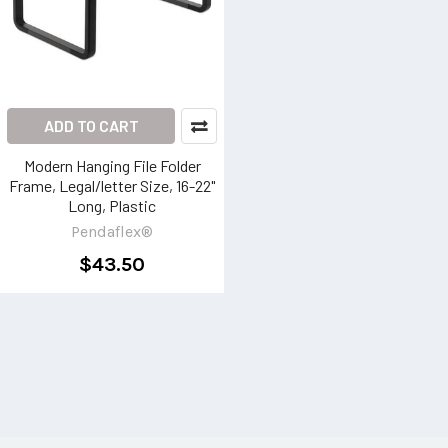
ADD TO CART
Modern Hanging File Folder
Frame, Legal/letter Size, 16-22"
Long, Plastic
Pendaflex®
$43.50