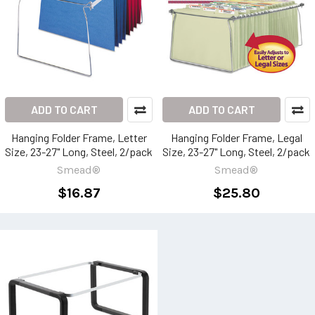
ADD TO CART
ADD TO CART
Hanging Folder Frame, Letter
Hanging Folder Frame, Legal
Size, 23-27" Long, Steel, 2/pack
Size, 23-27" Long, Steel, 2/pack
Smead®
Smead®
$16.87
$25.80