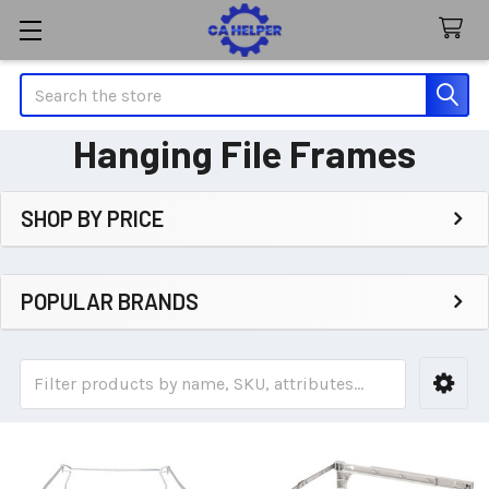
Search
Hanging File Frames
SHOP BY PRICE
Sidebar
POPULAR BRANDS