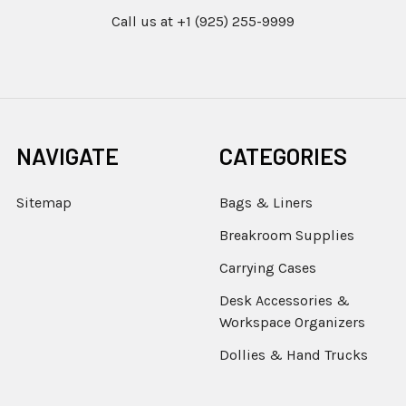
Call us at +1 (925) 255-9999
NAVIGATE
CATEGORIES
Sitemap
Bags & Liners
Breakroom Supplies
Carrying Cases
Desk Accessories &
Workspace Organizers
Dollies & Hand Trucks