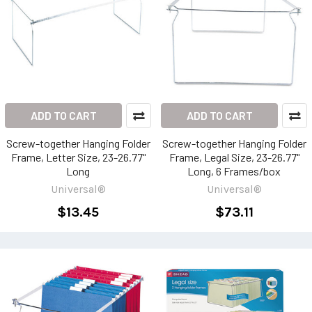
ADD TO CART
ADD TO CART
Screw-together Hanging Folder
Screw-together Hanging Folder
Frame, Letter Size, 23-26.77"
Frame, Legal Size, 23-26.77"
Long
Long, 6 Frames/box
Universal®
Universal®
$13.45
$73.11