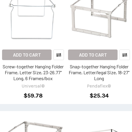
ADD TO CART
ADD TO CART
Screw-together Hanging Folder
Snap-together Hanging Folder
Frame, Letter Size, 23-26.77"
Frame, Letter/legal Size, 18-27"
Long, 6 Frames/box
Long
Universal®
Pendaflex®
$59.78
$25.34