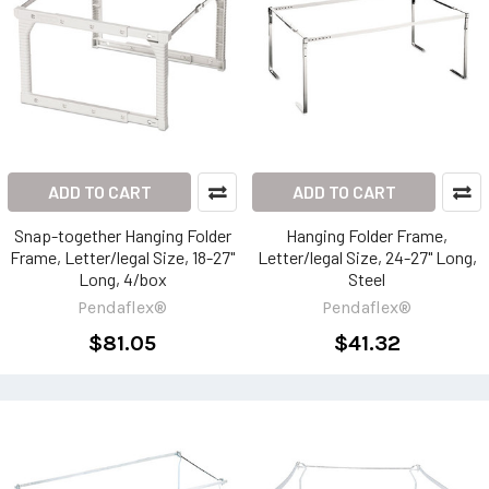
ADD TO CART
ADD TO CART
Snap-together Hanging Folder
Hanging Folder Frame,
Frame, Letter/legal Size, 18-27"
Letter/legal Size, 24-27" Long,
Long, 4/box
Steel
Pendaflex®
Pendaflex®
$81.05
$41.32