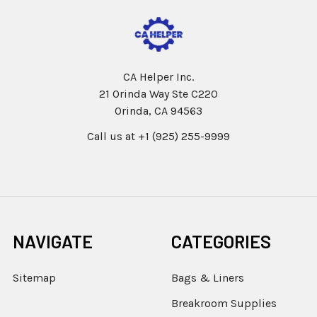
CA Helper Inc.
21 Orinda Way Ste C220
Orinda, CA 94563
Call us at +1 (925) 255-9999
NAVIGATE
CATEGORIES
Sitemap
Bags & Liners
Breakroom Supplies