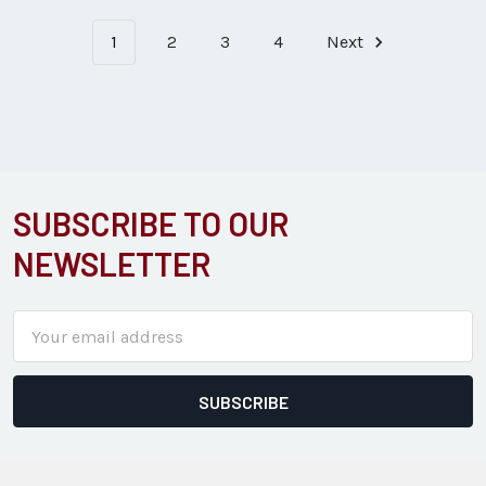
1
2
3
4
Next
SUBSCRIBE TO OUR
Footer
NEWSLETTER
Email
Address