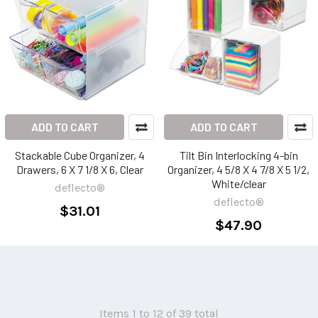
ADD TO CART
ADD TO CART
Stackable Cube Organizer, 4
Tilt Bin Interlocking 4-bin
Drawers, 6 X 7 1/8 X 6, Clear
Organizer, 4 5/8 X 4 7/8 X 5 1/2,
White/clear
deflecto®
deflecto®
$31.01
$47.90
Items 1 to 12 of 39 total