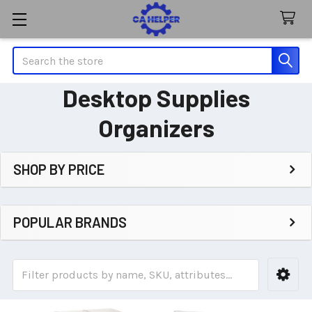
Search
Desktop Supplies
Organizers
SHOP BY PRICE
Sidebar
POPULAR BRANDS