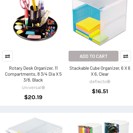
ADD TO CART
Rotary Desk Organizer, 11
Stackable Cube Organizer, 6 X 6
Compartments, 8 3/4 Dia X 5
X 6, Clear
3/8, Black
deflecto®
Universal®
$16.51
$20.19