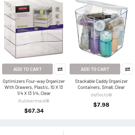
ADD TO CART
ADD TO CART
Optimizers Four-way Organizer
Stackable Caddy Organizer
With Drawers, Plastic, 10 X 13
Containers, Small, Clear
1/4 X 13 1/4, Clear
deflecto®
Rubbermaid®
$7.98
$67.34