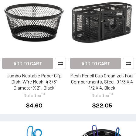
ADD TO CART
ADD TO CART
Jumbo Nestable Paper Clip
Mesh Pencil Cup Organizer, Four
Dish, Wire Mesh, 4 3/8"
Compartments, Steel, 9 1/3 X 4
Diameter X 2" , Black
1/2 X 4, Black
Rolodex™
Rolodex™
$4.60
$22.05