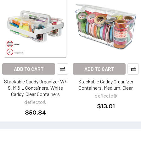
ADD TO CART
ADD TO CART
Stackable Caddy Organizer W/
Stackable Caddy Organizer
S, M & L Containers, White
Containers, Medium, Clear
Caddy, Clear Containers
deflecto®
deflecto®
$13.01
$50.84