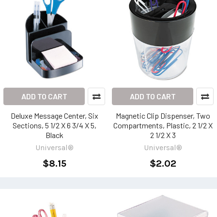
ADD TO CART
ADD TO CART
Deluxe Message Center, Six
Magnetic Clip Dispenser, Two
Sections, 5 1/2 X 6 3/4 X 5,
Compartments, Plastic, 2 1/2 X
Black
2 1/2 X 3
Universal®
Universal®
$8.15
$2.02