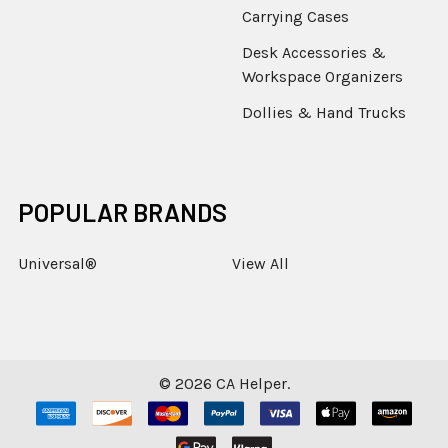
Carrying Cases
Desk Accessories &
Workspace Organizers
Dollies & Hand Trucks
POPULAR BRANDS
Universal®
View All
©
2026
CA Helper.