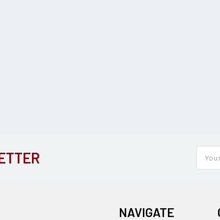
Email
ETTER
Addre
NAVIGATE