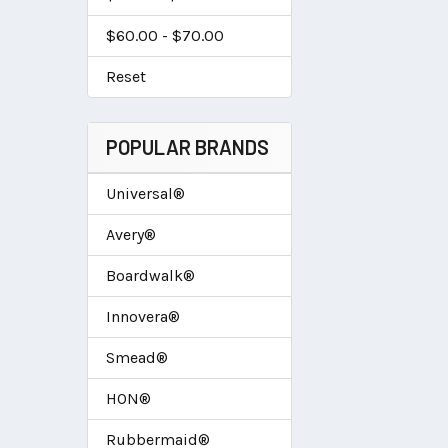
$60.00 - $70.00
Reset
POPULAR BRANDS
Universal®
Avery®
Boardwalk®
Innovera®
Smead®
HON®
Rubbermaid®