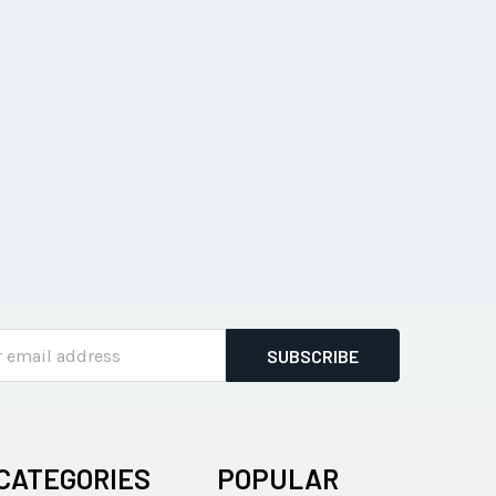
ss
CATEGORIES
POPULAR