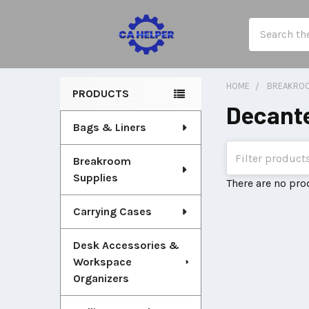
Search
HOME
BREAKROO
PRODUCTS
Decante
Sidebar
Bags & Liners
Breakroom
Supplies
There are no pro
Carrying Cases
Desk Accessories &
Workspace
Organizers