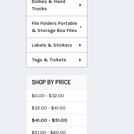
Dollies & Hand
Trucks
File Folders Portable
& Storage Box Files
Labels & Stickers
Tags & Tickets
SHOP BY PRICE
$0.00 - $32.00
$32.00 - $41.00
$41.00 - $51.00
$51.00 - $60.00