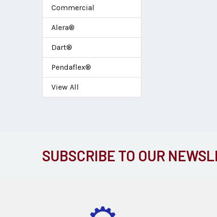
Commercial
Alera®
Dart®
Pendaflex®
View All
SUBSCRIBE TO OUR NEWSL
Footer