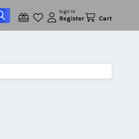
Sign In
Register
Cart