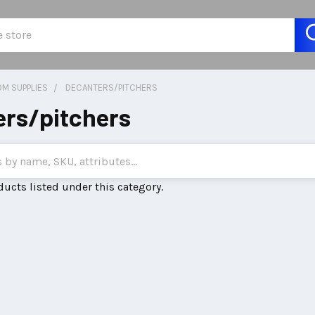
M SUPPLIES
DECANTERS/PITCHERS
rs/pitchers
ducts listed under this category.